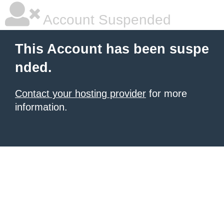
Account Suspended
This Account has been suspe
nded.
Contact your hosting provider
for more
information.