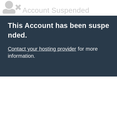
Account Suspended
This Account has been suspe
nded.
Contact your hosting provider
for more
information.