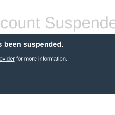
count Suspend
s been suspended.
ovider
for more information.