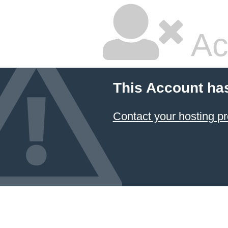
Ac
This Account ha
Contact your hosting pr